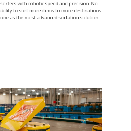
 sorters with robotic speed and precision. No
ability to sort more items to more destinations
 alone as the most advanced sortation solution