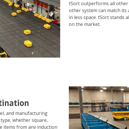
tSort outperforms all other
other system can match its 
in less space. tSort stands
on the market.
tination
nel, and manufacturing
 type, whether square,
te items from any induction