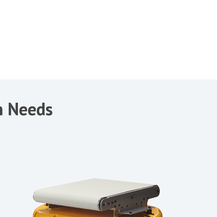
on Needs