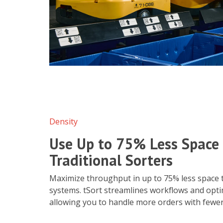
Density
Use Up to 75% Less Space
Traditional Sorters
Maximize throughput in up to 75% less space t
systems. tSort streamlines workflows and opti
allowing you to handle more orders with fewe