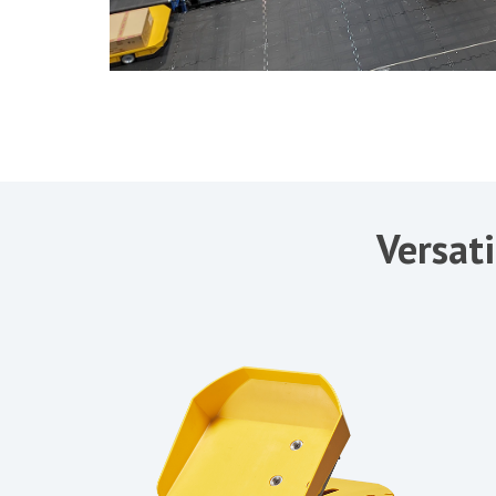
Versati