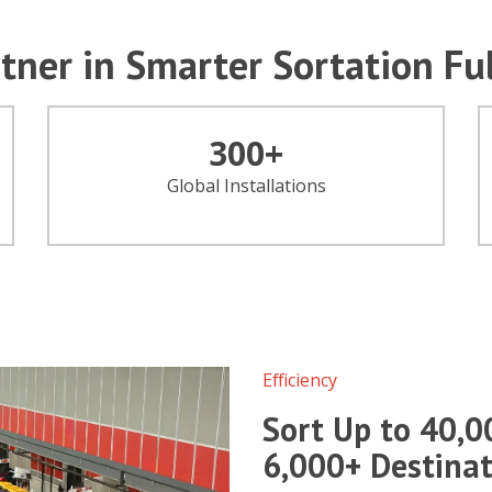
tner in Smarter Sortation Fu
300
+
Global Installations
Efficiency
Sort Up to 40,0
6,000+ Destinat