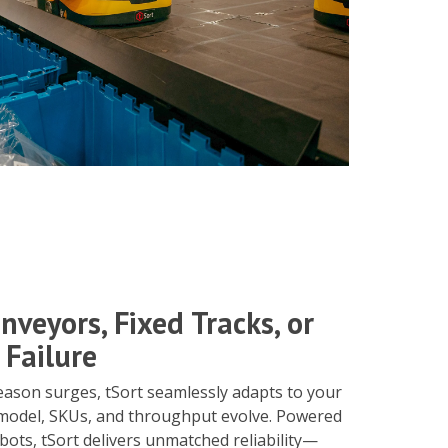
nveyors, Fixed Tracks, or
 Failure
eason surges, tSort seamlessly adapts to your
model, SKUs, and throughput evolve. Powered
bots, tSort delivers unmatched reliability—