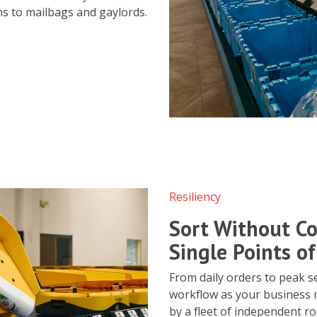
ns to mailbags and gaylords.
Resiliency
Sort Without Co
Single Points of
From daily orders to peak s
workflow as your business 
by a fleet of independent ro