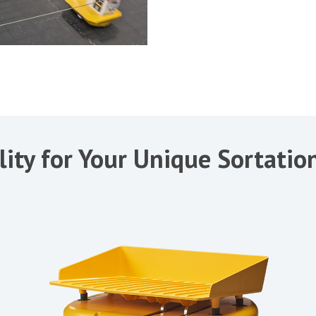
lity for Your Unique Sortati