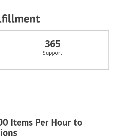
lfillment
365
Support
00 Items Per Hour to
ions