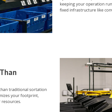
keeping your operation ru
fixed infrastructure like co
 Than
han traditional sortation
mizes your footprint,
r resources.