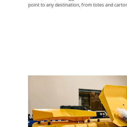
point to any destination, from totes and carto