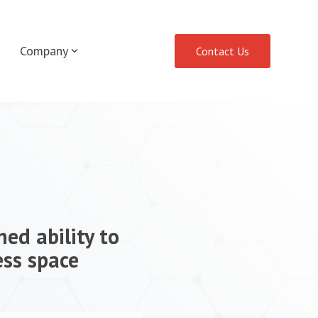
Company
Contact Us
ed ability to
ess space