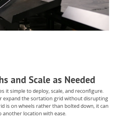
hs and Scale as Needed
 it simple to deploy, scale, and reconfigure.
r expand the sortation grid without disrupting
id is on wheels rather than bolted down, it can
 another location with ease.