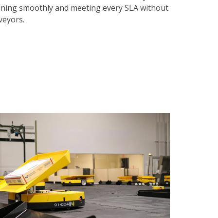
nning smoothly and meeting every SLA without
nveyors.