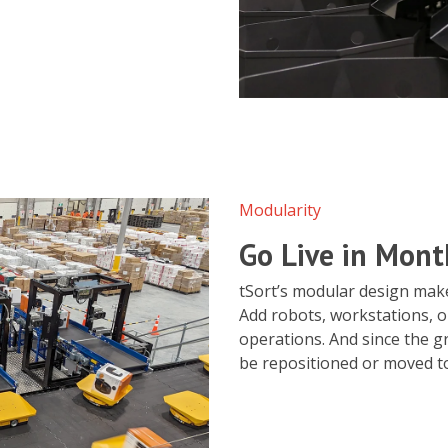
Modularity
Go Live in Mont
tSort’s modular design makes
Add robots, workstations, o
operations. And since the gr
be repositioned or moved to