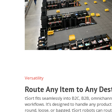
Versatility
Route Any Item to Any Des
tSort fits seamlessly into B2C, B2B, omnichan
workflows. It’s designed to handle any product
round, loose, or bagged. tSort robots can rou