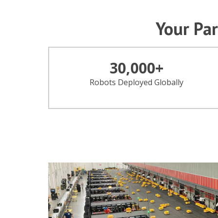
Your Par
30,000
+
Robots Deployed Globally