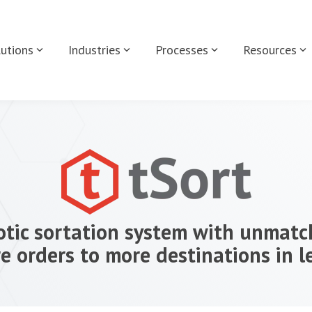
utions
Industries
Processes
Resources
tic sortation system with unmatch
e orders to more destinations in l