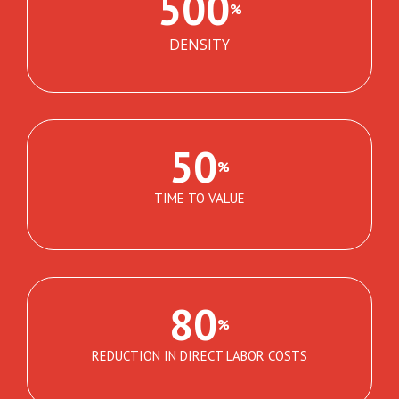
500
%
DENSITY
50
%
TIME TO VALUE
80
%
REDUCTION IN DIRECT LABOR COSTS