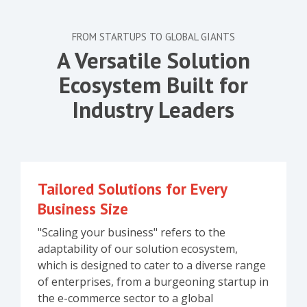
FROM STARTUPS TO GLOBAL GIANTS
A Versatile Solution
Ecosystem Built for
Industry Leaders
Tailored Solutions for Every
Business Size
"Scaling your business" refers to the
adaptability of our solution ecosystem,
which is designed to cater to a diverse range
of enterprises, from a burgeoning startup in
the e-commerce sector to a global