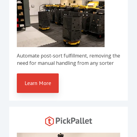
Automate post-sort fulfillment, removing the
need for manual handling from any sorter
Learn More