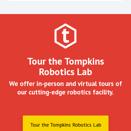
Tour the Tompkins
Robotics Lab
We offer in-person and virtual tours of
our cutting-edge robotics facility.
Tour the Tompkins Robotics Lab