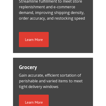
Streamline fulfillment to meet store
replenishment and e-commerce
demand, improving shipping density,
order accuracy, and restocking speed
Learn More
Grocery
Gain accurate, efficient sortation of
perishable and varied items to meet
tight delivery windows
Learn More