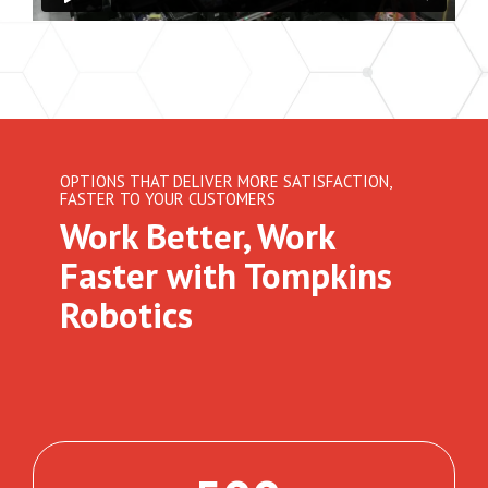
OPTIONS THAT DELIVER MORE SATISFACTION,
FASTER TO YOUR CUSTOMERS
Work Better, Work
Faster with Tompkins
Robotics