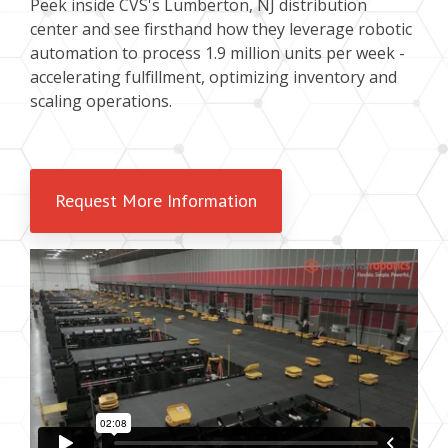
Peek inside CVS's Lumberton, NJ distribution
center and see firsthand how they leverage robotic
automation to process 1.9 million units per week -
accelerating fulfillment, optimizing inventory and
scaling operations.
Request More Information