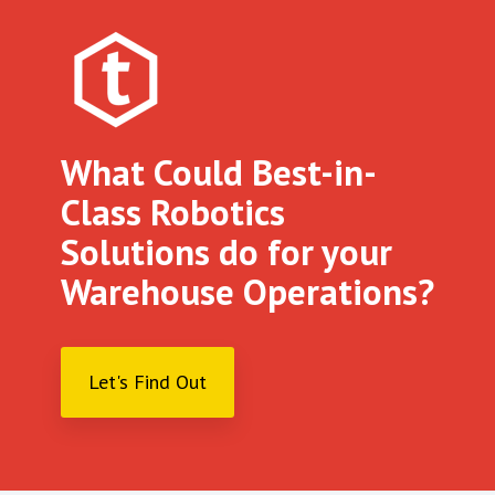
What Could Best-in-
Class Robotics
Solutions do for your
Warehouse Operations?
Let's Find Out