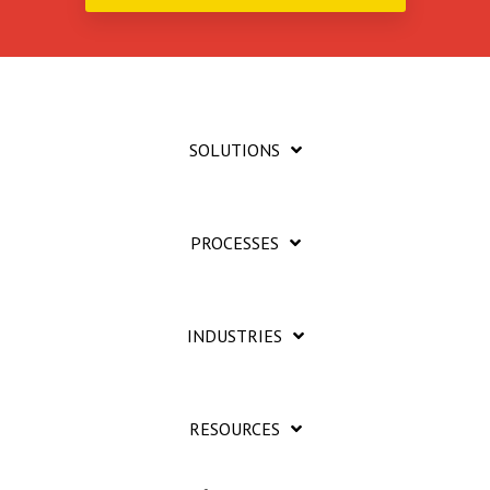
SOLUTIONS
PROCESSES
INDUSTRIES
RESOURCES