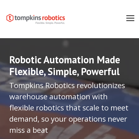
Skip
to
the
main
Tog
content.
Men
Robotic Automation Made
Flexible, Simple, Powerful
Tompkins Robotics revolutionizes
warehouse automation with
flexible robotics that scale to meet
demand, so your operations never
miss a beat