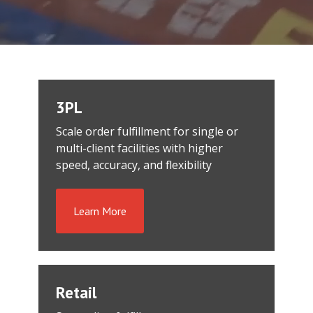
3PL
Scale order fulfillment for single or
multi-client facilities with higher
speed, accuracy, and flexibility
Learn More
Retail