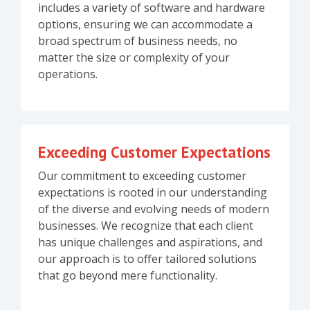
includes a variety of software and hardware
options, ensuring we can accommodate a
broad spectrum of business needs, no
matter the size or complexity of your
operations.
Exceeding Customer Expectations
Our commitment to exceeding customer
expectations is rooted in our understanding
of the diverse and evolving needs of modern
businesses. We recognize that each client
has unique challenges and aspirations, and
our approach is to offer tailored solutions
that go beyond mere functionality.