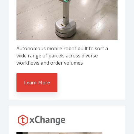
Autonomous mobile robot built to sort a
wide range of parcels across diverse
workflows and order volumes
Learn More