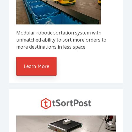
Modular robotic sortation system with
unmatched ability to sort more orders to
more destinations in less space
Learn More