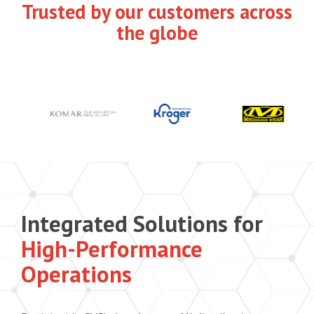
Trusted by our customers across
the globe
Integrated Solutions for
High-Performance
Operations