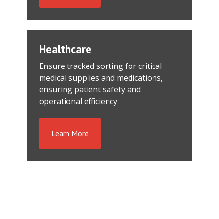
Healthcare
Ensure tracked sorting for critical
medical supplies and medications,
ensuring patient safety and
operational efficiency
Learn More