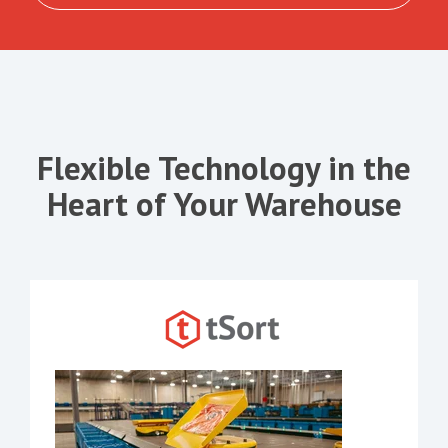
Flexible Technology in the
Heart of Your Warehouse