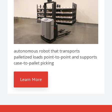
autonomous robot that transports
palletized loads point-to-point and supports
case-to-pallet picking
Learn More