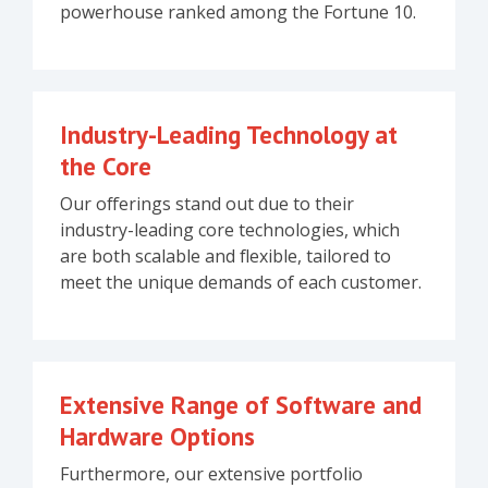
powerhouse ranked among the Fortune 10.
Industry-Leading Technology at
the Core
Our offerings stand out due to their
industry-leading core technologies, which
are both scalable and flexible, tailored to
meet the unique demands of each customer.
Extensive Range of Software and
Hardware Options
Furthermore, our extensive portfolio