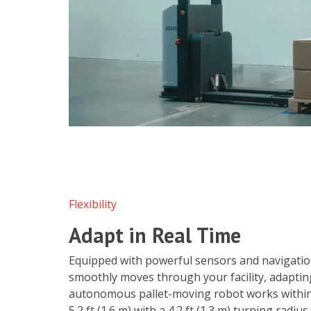
Flexibility
Adapt in Real Time
Equipped with powerful sensors and navigation
smoothly moves through your facility, adaptin
autonomous pallet-moving robot works within 
5.2 ft (1.6 m) with a 4.2 ft (1.3 m) turning radiu