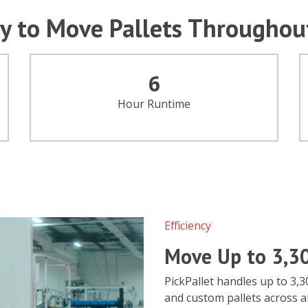
y to Move Pallets Throughou
6
Hour Runtime
Efficiency
Move Up to 3,3
PickPallet handles up to 3,3
and custom pallets across al