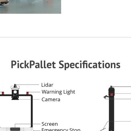
PickPallet Specifications