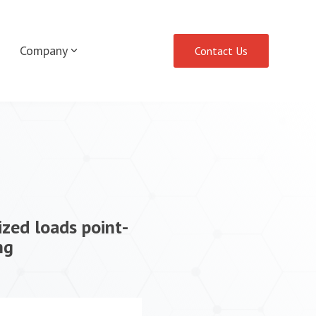
Company
Contact Us
ized loads point-
ng