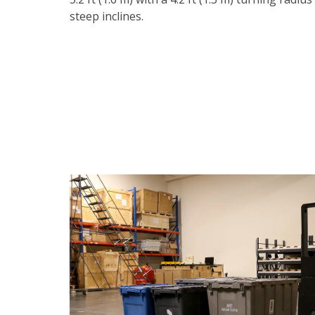
steep inclines.