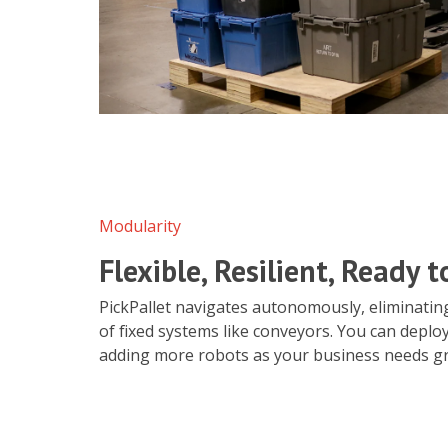
Modularity
Flexible, Resilient, Ready 
PickPallet navigates autonomously, eliminating
of fixed systems like conveyors. You can deploy
adding more robots as your business needs g