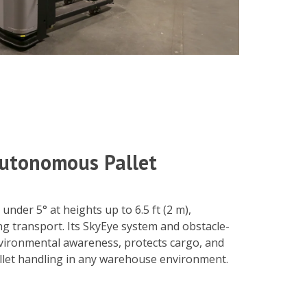
 Autonomous Pallet
under 5° at heights up to 6.5 ft (2 m),
ng transport. Its SkyEye system and obstacle-
vironmental awareness, protects cargo, and
llet handling in any warehouse environment.