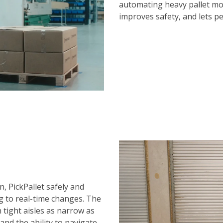
automating heavy pallet mo
improves safety, and lets p
, PickPallet safely and
g to real-time changes. The
tight aisles as narrow as
s and the ability to navigate