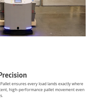
Precision
Pallet ensures every load lands exactly where
stent, high-performance pallet movement even
s.