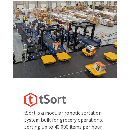
tSort is a modular robotic sortation
system built for grocery operations,
sorting up to 40,000 items per hour