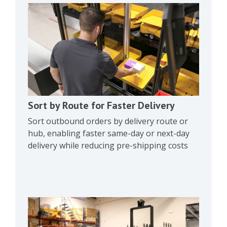
Sort by Route for Faster Delivery
Sort outbound orders by delivery route or
hub, enabling faster same-day or next-day
delivery while reducing pre-shipping costs