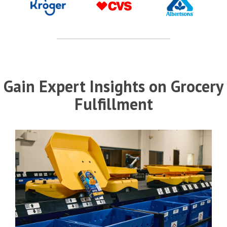
Gain Expert Insights on Grocery
Fulfillment