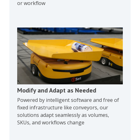
or workflow
Modify and Adapt as Needed
Powered by intelligent software and free of
fixed infrastructure like conveyors, our
solutions adapt seamlessly as volumes,
SKUs, and workflows change