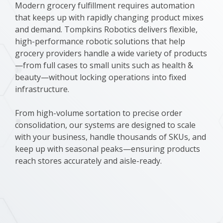
Modern grocery fulfillment requires automation
that keeps up with rapidly changing product mixes
and demand. Tompkins Robotics delivers flexible,
high-performance robotic solutions that help
grocery providers handle a wide variety of products
—from full cases to small units such as health &
beauty—without locking operations into fixed
infrastructure.
From high-volume sortation to precise order
consolidation, our systems are designed to scale
with your business, handle thousands of SKUs, and
keep up with seasonal peaks—ensuring products
reach stores accurately and aisle-ready.