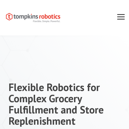
Skip
to
the
main
Tog
content.
Men
Flexible Robotics for
Complex Grocery
Fulfillment and Store
Replenishment