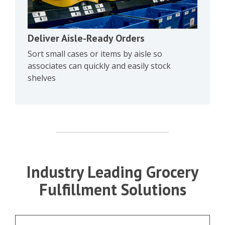
Deliver Aisle-Ready Orders
Sort small cases or items by aisle so
associates can quickly and easily stock
shelves
Industry Leading Grocery
Fulfillment Solutions