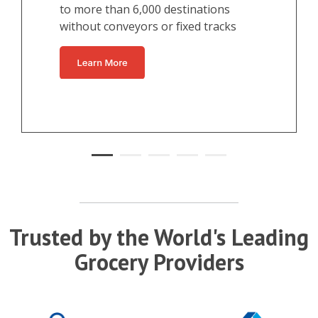
to more than 6,000 destinations
without conveyors or fixed tracks
Trusted by the World's Leading
Grocery Providers