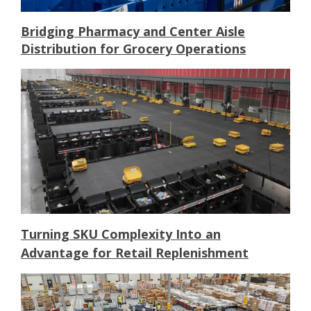
Bridging Pharmacy and Center Aisle
Distribution for Grocery Operations
Turning SKU Complexity Into an
Advantage for Retail Replenishment