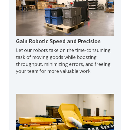
Gain Robotic Speed and Precision
Let our robots take on the time-consuming
task of moving goods while boosting
throughput, minimizing errors, and freeing
your team for more valuable work