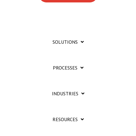
SOLUTIONS
PROCESSES
INDUSTRIES
RESOURCES