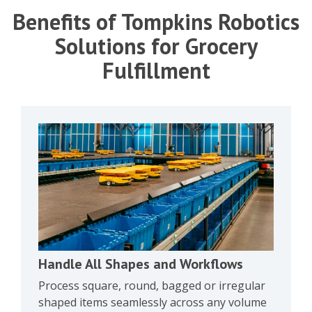
Benefits of Tompkins Robotics
Solutions for Grocery
Fulfillment
Handle All Shapes and Workflows
Process square, round, bagged or irregular
shaped items seamlessly across any volume