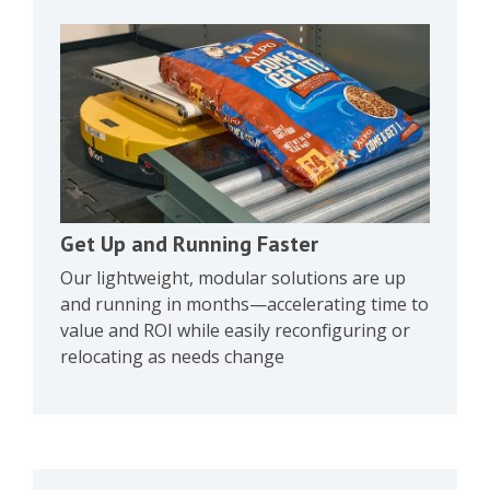
Get Up and Running Faster
Our lightweight, modular solutions are up
and running in months—accelerating time to
value and ROI while easily reconfiguring or
relocating as needs change