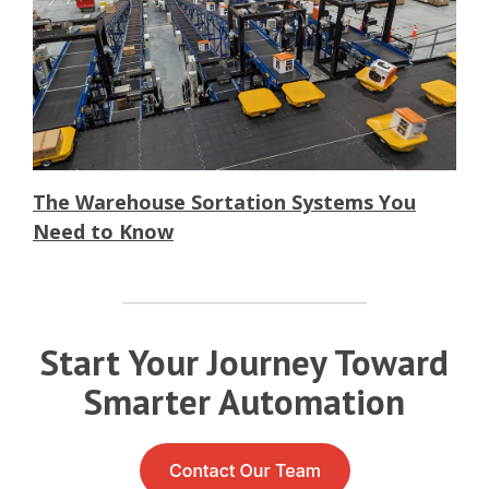
The Warehouse Sortation Systems You
Need to Know
Start Your Journey Toward
Smarter Automation