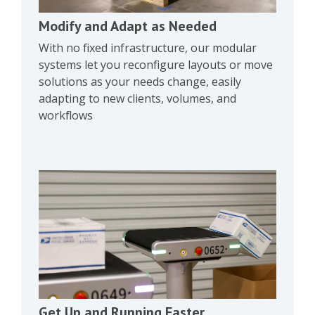
Modify and Adapt as Needed
With no fixed infrastructure, our modular
systems let you reconfigure layouts or move
solutions as your needs change, easily
adapting to new clients, volumes, and
workflows
Get Up and Running Faster