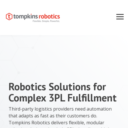
Skip
to
the
main
Tog
content.
Men
Robotics Solutions for
Complex 3PL Fulfillment
Third-party logistics providers need automation
that adapts as fast as their customers do.
Tompkins Robotics delivers flexible, modular