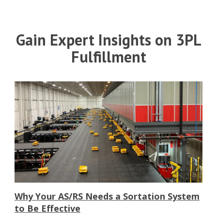
Gain Expert Insights on 3PL
Fulfillment
Why Your AS/RS Needs a Sortation System
to Be Effective