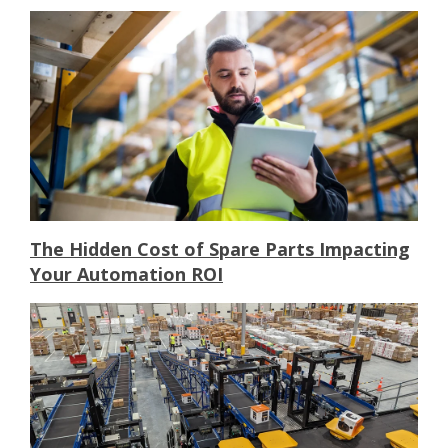
The Hidden Cost of Spare Parts Impacting
Your Automation ROI