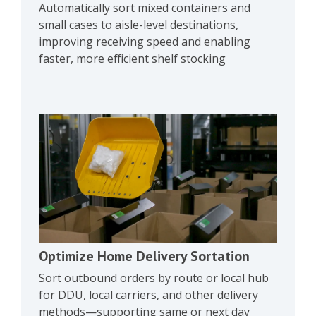
Automatically sort mixed containers and
small cases to aisle-level destinations,
improving receiving speed and enabling
faster, more efficient shelf stocking
Optimize Home Delivery Sortation
Sort outbound orders by route or local hub
for DDU, local carriers, and other delivery
methods—supporting same or next day