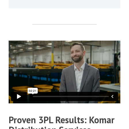
Proven 3PL Results: Komar