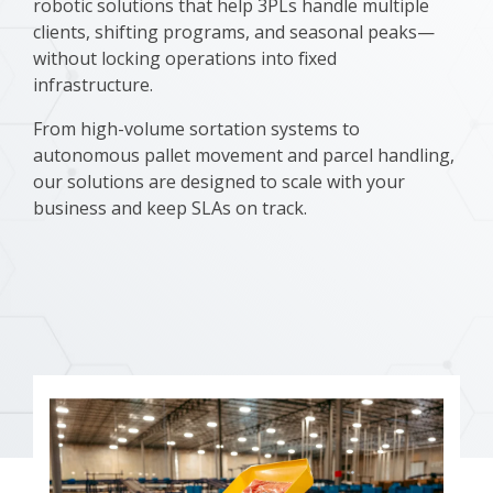
robotic solutions that help 3PLs handle multiple
clients, shifting programs, and seasonal peaks—
without locking operations into fixed
infrastructure.
From high-volume sortation systems to
autonomous pallet movement and parcel handling,
our solutions are designed to scale with your
business and keep SLAs on track.