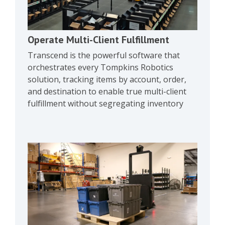
Operate Multi-Client Fulfillment
Transcend is the powerful software that
orchestrates every Tompkins Robotics
solution, tracking items by account, order,
and destination to enable true multi-client
fulfillment without segregating inventory