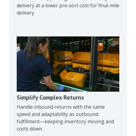
delivery at a lower pre-sort cost for final-mile
delivery
Simplify Complex Returns
Handle inbound returns with the same
speed and adaptability as outbound
fulfillment—keeping inventory moving and
costs down