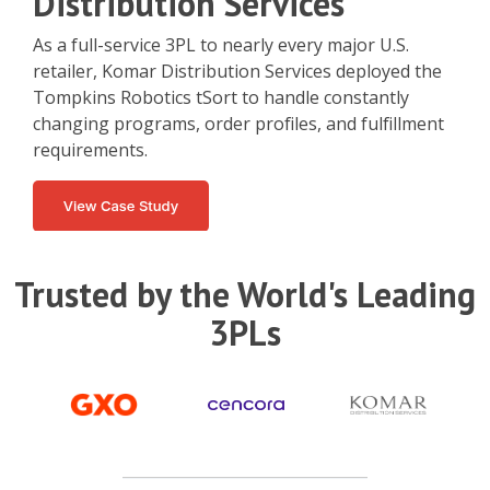
Distribution Services
As a full-service 3PL to nearly every major U.S.
retailer, Komar Distribution Services deployed the
Tompkins Robotics tSort to handle constantly
changing programs, order profiles, and fulfillment
requirements.
Trusted by the World's Leading
3PLs