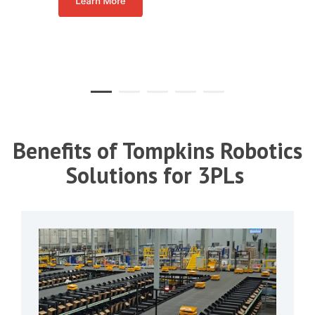
Benefits of Tompkins Robotics
Solutions for 3PLs