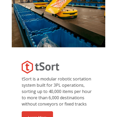
tSort is a modular robotic sortation
system built for 3PL operations,
sorting up to 40,000 items per hour
to more than 6,000 destinations
without conveyors or fixed tracks