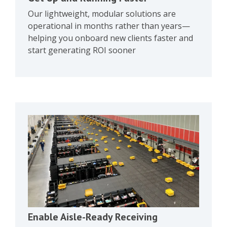
Our lightweight, modular solutions are
operational in months rather than years—
helping you onboard new clients faster and
start generating ROI sooner
Enable Aisle-Ready Receiving