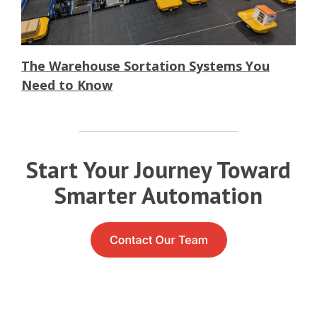
The Warehouse Sortation Systems You
Need to Know
Start Your Journey Toward
Smarter Automation