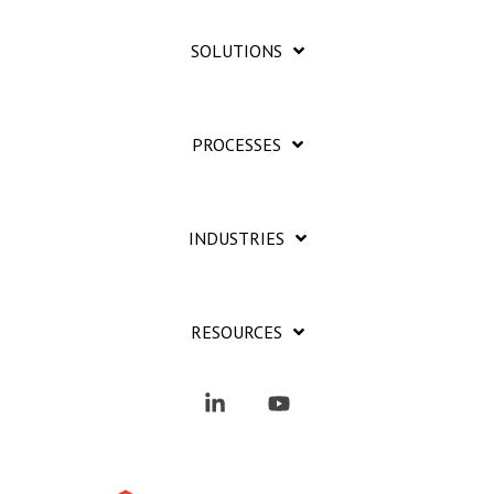
SOLUTIONS
PROCESSES
INDUSTRIES
RESOURCES
Linkedin
YouTube