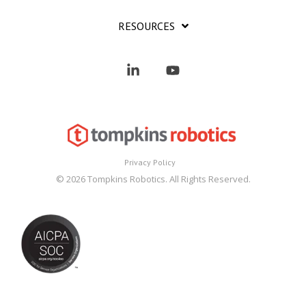
RESOURCES
Linkedin
YouTube
Privacy Policy
© 2026 Tompkins Robotics. All Rights Reserved.