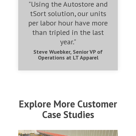
"Using the Autostore and
tSort solution, our units
per labor hour have more
than tripled in the last
year."
Steve Wuebker, Senior VP of
Operations at LT Apparel
Explore More Customer
Case Studies