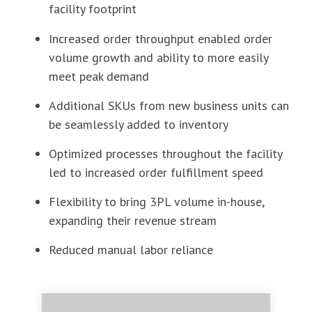
facility footprint
Increased order throughput enabled order
volume growth and ability to more easily
meet peak demand
Additional SKUs from new business units can
be seamlessly added to inventory
Optimized processes throughout the facility
led to increased order fulfillment speed
Flexibility to bring 3PL volume in-house,
expanding their revenue stream
Reduced manual labor reliance