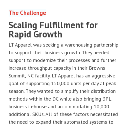
The Challenge
Scaling Fulfillment for
Rapid Growth
LT Apparel was seeking a warehousing partnership
to support their business growth. They needed
support to modernize their processes and further
increase throughput capacity in their Browns
Summit, NC facility. LT Apparel has an aggressive
goal of supporting 150,000 units per day at peak
season. They wanted to simplify their distribution
methods within the DC while also bringing 3PL
business in-house and accommodating 10,000
additional SKUs. All of these factors necessitated
the need to expand their automated systems to