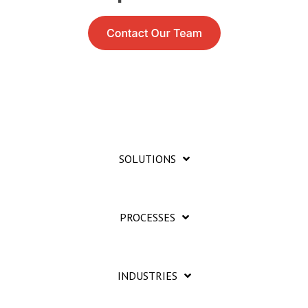
SOLUTIONS
PROCESSES
INDUSTRIES