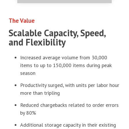
The Value
Scalable Capacity, Speed,
and Flexibility
Increased average volume from 30,000
items to up to 150,000 items during peak
season
Productivity surged, with units per labor hour
more than tripling
Reduced chargebacks related to order errors
by 80%
Additional storage capacity in their existing