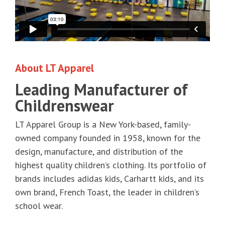
About LT Apparel
Leading Manufacturer of
Childrenswear
LT Apparel Group is a New York-based, family-
owned company founded in 1958, known for the
design, manufacture, and distribution of the
highest quality children’s clothing. Its portfolio of
brands includes adidas kids, Carhartt kids, and its
own brand, French Toast, the leader in children’s
school wear.