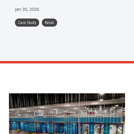
Jan 30, 2026
Case Study
Retail