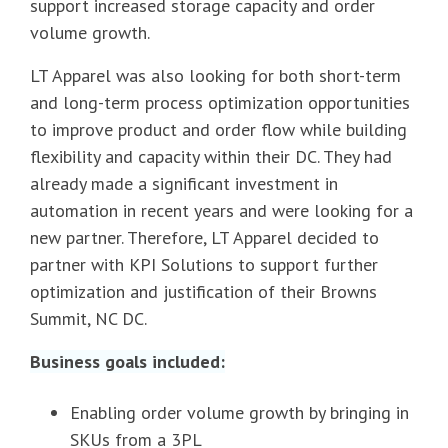
support increased storage capacity and order
volume growth.
LT Apparel was also looking for both short-term
and long-term process optimization opportunities
to improve product and order flow while building
flexibility and capacity within their DC. They had
already made a significant investment in
automation in recent years and were looking for a
new partner. Therefore, LT Apparel decided to
partner with KPI Solutions to support further
optimization and justification of their Browns
Summit, NC DC.
Business goals included:
Enabling order volume growth by bringing in
SKUs from a 3PL