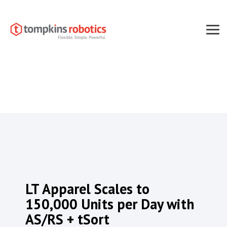
Skip
to
the
main
Tog
content.
Men
LT Apparel Scales to
150,000 Units per Day with
AS/RS + tSort