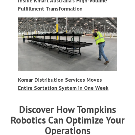
Inside Kmart Australia's High-Volume
Fulfillment Transformation
Komar Distribution Services Moves
Entire Sortation System in One Week
Discover How Tompkins
Robotics Can Optimize Your
Operations