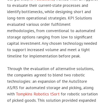
to evaluate their current-state processes and
identify bottlenecks, while designing short and
long-term operational strategies. KPI Solutions
evaluated various order fulfillment
methodologies, from conventional to automated
storage options ranging from low to significant
capital investment. Any chosen technology needed
to support increased volume and meet a tight
timeline for implementation before peak.
Through the evaluation of alternative solutions,
the companies agreed to blend two robotic
technologies: an expansion of the AutoStore
AS/RS for automated storage and picking, along
with
Tompkins Robotics tSort
for robotic sortation
of picked goods. This solution provided expanded