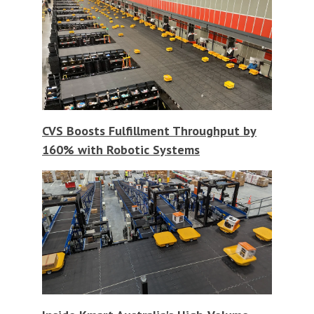
CVS Boosts Fulfillment Throughput by
160% with Robotic Systems