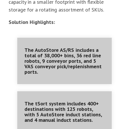
capacity in a smaller footprint with flexible
storage for a rotating assortment of SKUs.
Solution Highlights:
The AutoStore AS/RS includes a
total of 38,000+ bins, 36 red line
robots, 9 conveyor ports, and 5
VAS conveyor pick/replenishment
ports.
The tSort system includes 400+
destinations with 125 robots,
with 5 AutoStore induct stations,
and 4 manual induct stations.