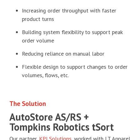
Increasing order throughput with faster
product turns
Building system flexibility to support peak
order volume
Reducing reliance on manual labor
Flexible design to support changes to order
volumes, flows, etc.
The Solution
AutoStore AS/RS +
Tompkins Robotics tSort
Our partner,
KPI Solutions
,
worked with LT Apparel