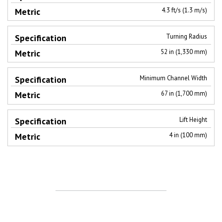
4.3 ft/s (1.3 m/s)
Turning Radius
52 in (1,330 mm)
Minimum Channel Width
67 in (1,700 mm)
Lift Height
4 in (100 mm)​