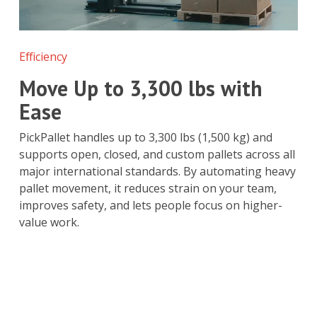
Efficiency
Move Up to 3,300 lbs with
Ease
PickPallet handles up to 3,300 lbs (1,500 kg) and
supports open, closed, and custom pallets across all
major international standards. By automating heavy
pallet movement, it reduces strain on your team,
improves safety, and lets people focus on higher-
value work.