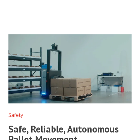
Safety
Safe, Reliable, Autonomous
Pallet Movement