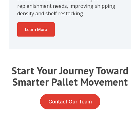
replenishment needs, improving shipping
density and shelf restocking
Start Your Journey Toward
Smarter Pallet Movement