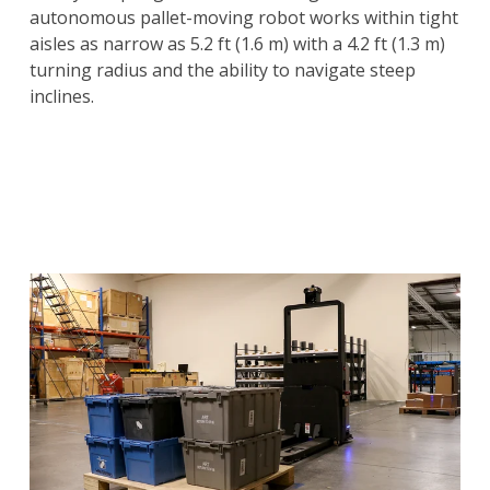
autonomous pallet-moving robot works within tight
aisles as narrow as 5.2 ft (1.6 m) with a 4.2 ft (1.3 m)
turning radius and the ability to navigate steep
inclines.