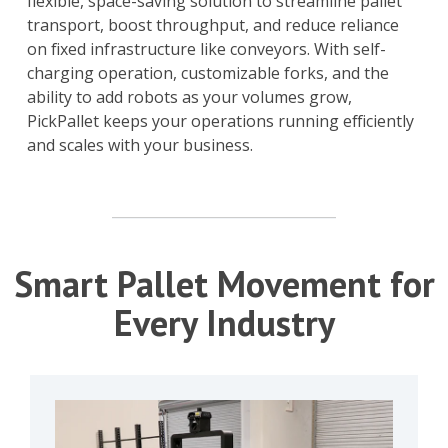
flexible, space-saving solution to streamline pallet
transport, boost throughput, and reduce reliance
on fixed infrastructure like conveyors. With self-
charging operation, customizable forks, and the
ability to add robots as your volumes grow,
PickPallet keeps your operations running efficiently
and scales with your business.
Smart Pallet Movement for
Every Industry