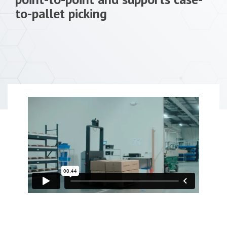
to-pallet picking