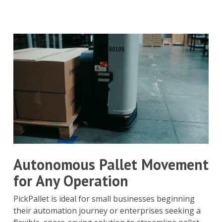
Autonomous Pallet Movement
for Any Operation
PickPallet is ideal for small businesses beginning
their automation journey or enterprises seeking a