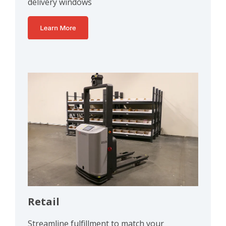
delivery windows
Retail
Streamline fulfillment to match your