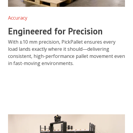
Accuracy
Engineered for Precision
With ±10 mm precision, PickPallet ensures every
load lands exactly where it should—delivering
consistent, high-performance pallet movement even
in fast-moving environments.