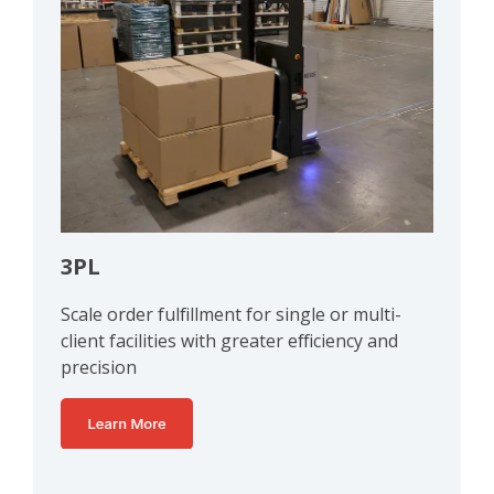
3PL
Scale order fulfillment for single or multi-
client facilities with greater efficiency and
precision