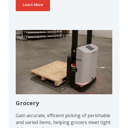
Grocery
Gain accurate, efficient picking of perishable
and varied items, helping grocers meet tight