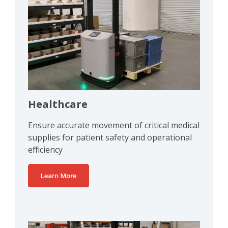
Healthcare
Ensure accurate movement of critical medical
supplies for patient safety and operational
efficiency