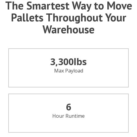
The Smartest Way to Move
Pallets Throughout Your
Warehouse
3,300
lbs
Max Payload
6
Hour Runtime