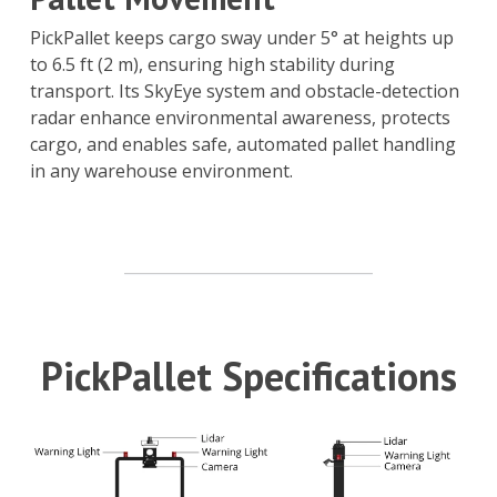
PickPallet keeps cargo sway under 5° at heights up
to 6.5 ft (2 m), ensuring high stability during
transport. Its SkyEye system and obstacle-detection
radar enhance environmental awareness, protects
cargo, and enables safe, automated pallet handling
in any warehouse environment.
PickPallet Specifications