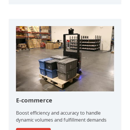
E-commerce
Boost efficiency and accuracy to handle
dynamic volumes and fulfillment demands