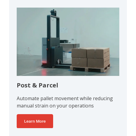
Post & Parcel
Automate pallet movement while reducing
manual strain on your operations