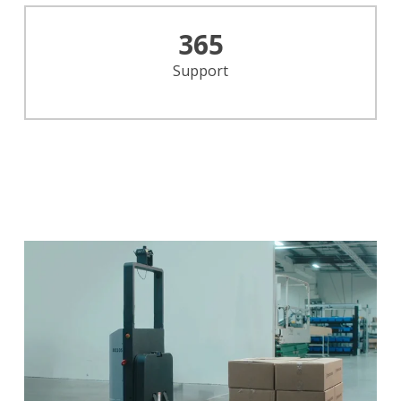
365
Support