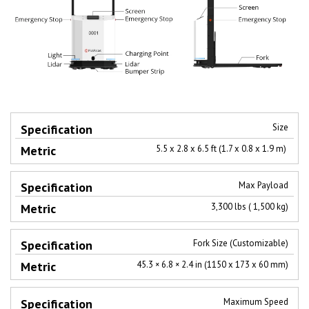
Size
Specification
Metric
5.5 x 2.8 x 6.5 ft (1.7 x 0.8 x 1.9 m)
Max Payload
3,300 lbs ( 1,500 kg)
Fork Size (Customizable)
45.3 × 6.8 × 2.4 in (1150 x 173 x 60 mm)​
Maximum Speed