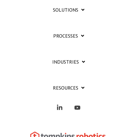
SOLUTIONS
PROCESSES
INDUSTRIES
RESOURCES
Linkedin
YouTube