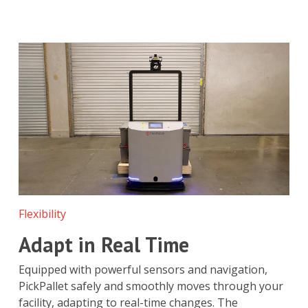
Flexibility
Adapt in Real Time
Equipped with powerful sensors and navigation,
PickPallet safely and smoothly moves through your
facility, adapting to real-time changes. The