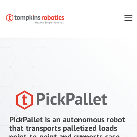
Skip
to
the
main
Tog
content.
Men
PickPallet is an autonomous robot
that transports palletized loads
point-to-point and supports case-