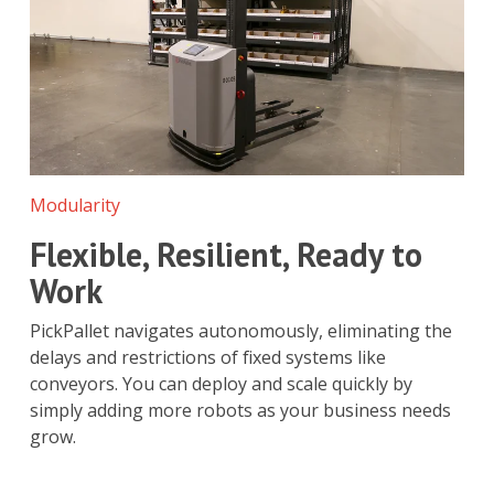
Modularity
Flexible, Resilient, Ready to
Work
PickPallet navigates autonomously, eliminating the
delays and restrictions of fixed systems like
conveyors. You can deploy and scale quickly by
simply adding more robots as your business needs
grow.